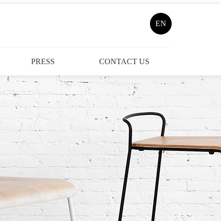
EN
PRESS
CONTACT US