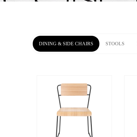
DINING & SIDE CHAIRS
STOOLS