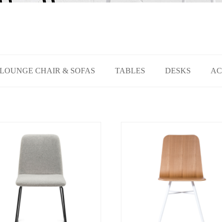
LOUNGE CHAIR & SOFAS
TABLES
DESKS
AC