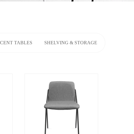
CENT TABLES
SHELVING & STORAGE