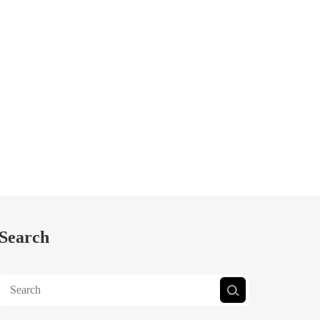
Search