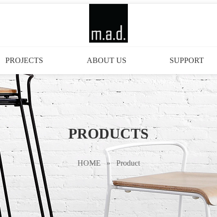
PROJECTS
ABOUT US
SUPPORT
PRODUCTS
HOME
»
Product