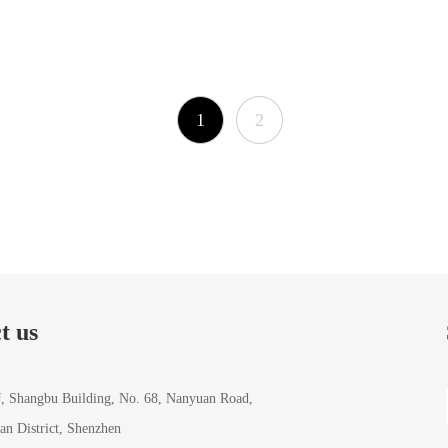
1
2
t us
J, Shangbu Building, No. 68, Nanyuan Road,
ian District, Shenzhen