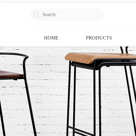
HOME
PRODUCTS