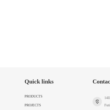
Quick links
Contac
PRODUCTS
14I
PROJECTS
Fut