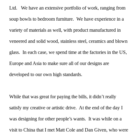
Ltd. We have an extensive portfolio of work, ranging from
soup bowls to bedroom furniture. We have experience in a
variety of materials as well, with product manufactured in
veneered and solid wood, stainless steel, ceramics and blown
glass. In each case, we spend time at the factories in the US,
Europe and Asia to make sure all of our designs are
developed to our own high standards.
While that was great for paying the bills, it didn’t really
satisfy my creative or artistic drive. At the end of the day I
was designing for other people’s wants. It was while on a
visit to China that I met Matt Cole and Dan Given, who were