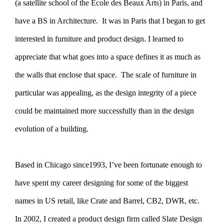
(a satellite school of the Ecole des Beaux Arts) in Paris, and
have a BS in Architecture. It was in Paris that I began to get
interested in furniture and product design. I learned to
appreciate that what goes into a space defines it as much as
the walls that enclose that space. The scale of furniture in
particular was appealing, as the design integrity of a piece
could be maintained more successfully than in the design
evolution of a building.
Based in Chicago since1993, I’ve been fortunate enough to
have spent my career designing for some of the biggest
names in US retail, like Crate and Barrel, CB2, DWR, etc.
In 2002, I created a product design firm called Slate Design