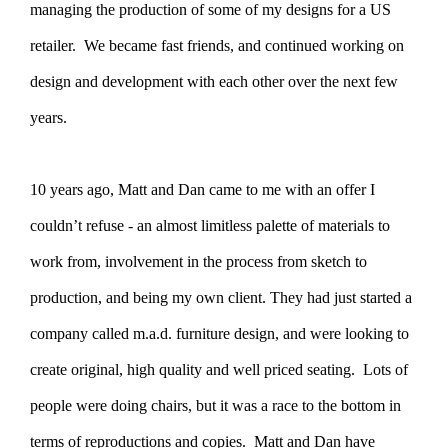
managing the production of some of my designs for a US
retailer. We became fast friends, and continued working on
design and development with each other over the next few
years.
10 years ago, Matt and Dan came to me with an offer I
couldn’t refuse - an almost limitless palette of materials to
work from, involvement in the process from sketch to
production, and being my own client. They had just started a
company called m.a.d. furniture design, and were looking to
create original, high quality and well priced seating. Lots of
people were doing chairs, but it was a race to the bottom in
terms of reproductions and copies. Matt and Dan have