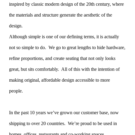
inspired by classic modern design of the 20th century, where
the materials and structure generate the aesthetic of the
design.
Although simple is one of our defining terms, it is actually
not so simple to do. We go to great lengths to hide hardware,
refine proportions, and create seating that not only looks
great, but sits comfortably. All of this with the intention of
making original, affordable design accessible to more
people.
In the past 10 years we’ve grown our customer base, now
shipping to over 20 countries. We’re proud to be used in
homes, offices, restaurants and co-working spaces