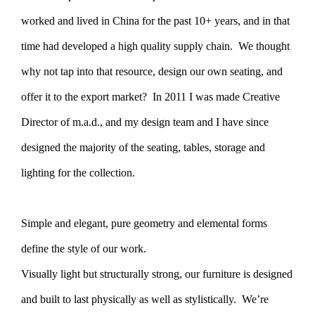
worked and lived in China for the past 10+ years, and in that
time had developed a high quality supply chain. We thought
why not tap into that resource, design our own seating, and
offer it to the export market? In 2011 I was made Creative
Director of m.a.d., and my design team and I have since
designed the majority of the seating, tables, storage and
lighting for the collection.
Simple and elegant, pure geometry and elemental forms
define the style of our work.
Visually light but structurally strong, our furniture is designed
and built to last physically as well as stylistically. We’re