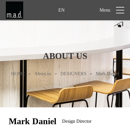
EN
Menu
ABOUT US
HOME
»
About us
»
DESIGNERS
»
Mark Daniel
Mark Daniel
Design Director