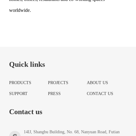
worldwide.
Quick links
PRODUCTS
PROJECTS
ABOUT US
SUPPORT
PRESS
CONTACT US
Contact us
14IJ, Shangbu Building, No. 68, Nanyuan Road, Futian