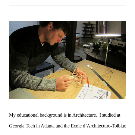
My educational background is in Architecture. I studied at
Georgia Tech in Atlanta and the Ecole d’Architecture-Tolbiac