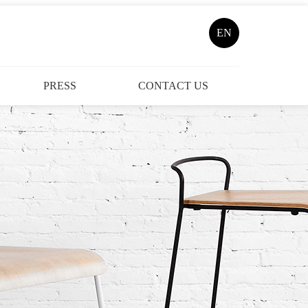
EN
PRESS
CONTACT US