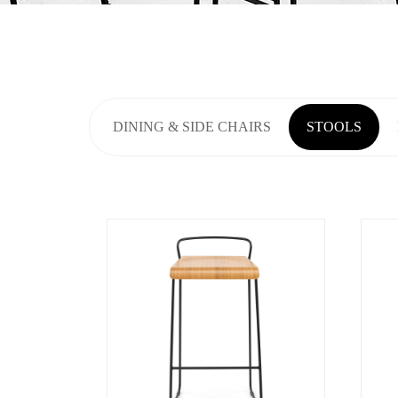
DINING & SIDE CHAIRS
STOOLS