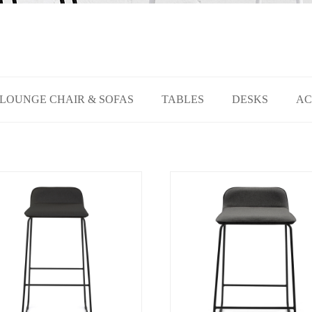
LOUNGE CHAIR & SOFAS
TABLES
DESKS
AC