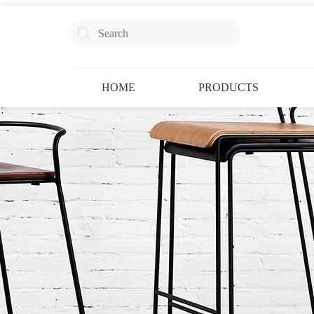
HOME
PRODUCTS