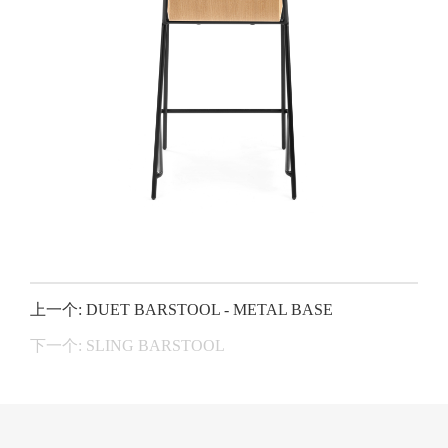
上一个: DUET BARSTOOL - METAL BASE
下一个: SLING BARSTOOL