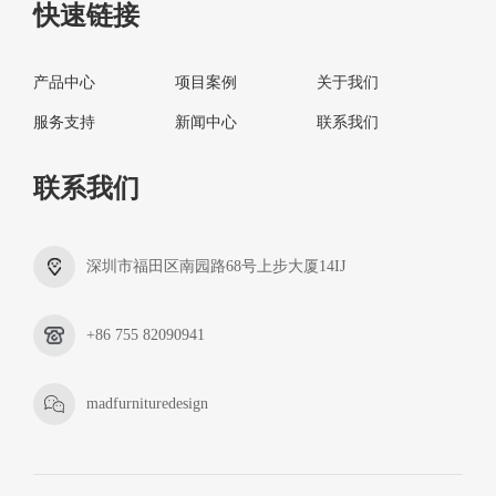
快速链接
产品中心
项目案例
关于我们
服务支持
新闻中心
联系我们
联系我们
深圳市福田区南园路68号上步大厦14IJ
+86 755 82090941
madfurnituredesign