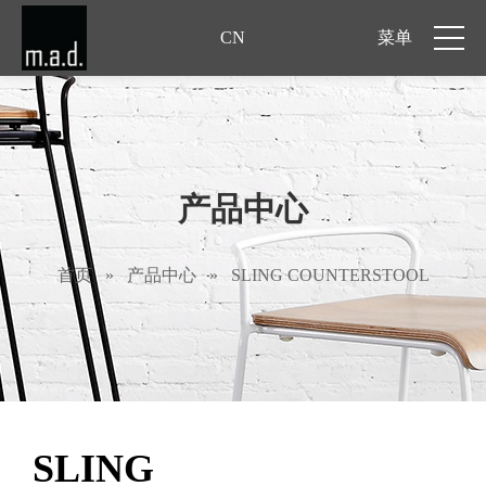
CN
菜单
产品中心
首页
»
产品中心
»
SLING COUNTERSTOOL
SLING