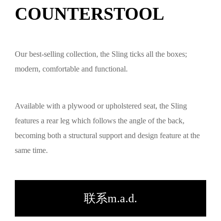
COUNTERSTOOL
Our best-selling collection, the Sling ticks all the boxes;
modern, comfortable and functional.
Available with a plywood or upholstered seat, the Sling
features a rear leg which follows the angle of the back,
becoming both a structural support and design feature at the
same time.
联系m.a.d.