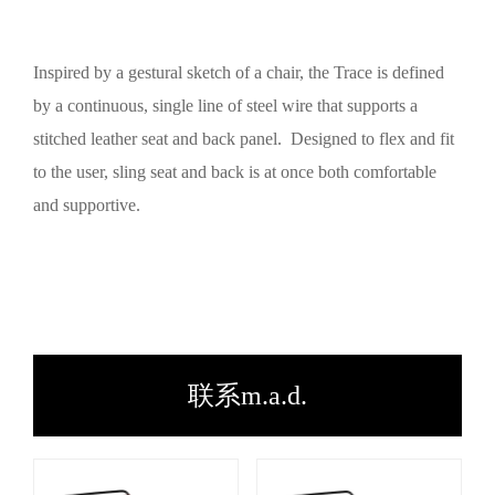
Inspired by a gestural sketch of a chair, the Trace is defined
by a continuous, single line of steel wire that supports a
stitched leather seat and back panel. Designed to flex and fit
to the user, sling seat and back is at once both comfortable
and supportive.
联系m.a.d.