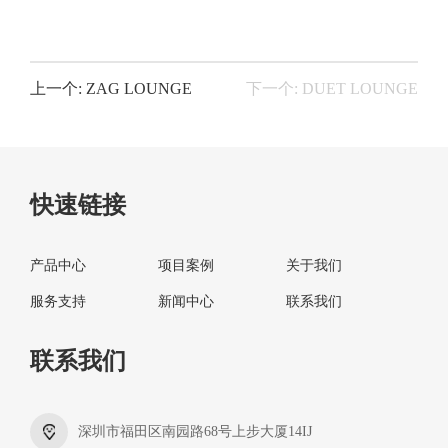
上一个: ZAG LOUNGE
下一个: DUET LOUNGE
快速链接
产品中心
项目案例
关于我们
服务支持
新闻中心
联系我们
联系我们
深圳市福田区南园路68号上步大厦14IJ