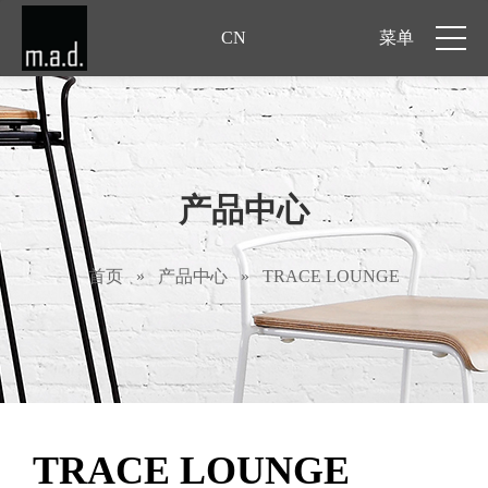
CN
菜单
产品中心
首页
»
产品中心
»
TRACE LOUNGE
TRACE LOUNGE